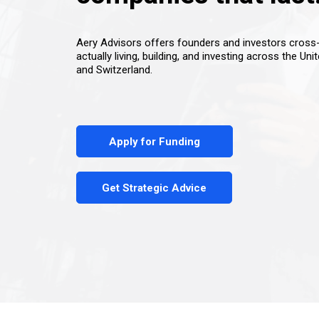
Aery Advisors offers founders and investors cros
actually living, building, and investing across the Uni
and Switzerland.
Apply for Funding
Get Strategic Advice