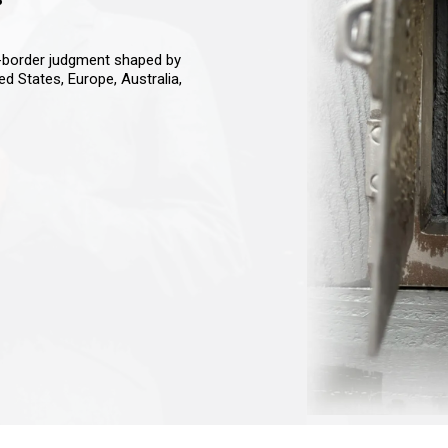
s-border judgment shaped by
ted States, Europe, Australia,