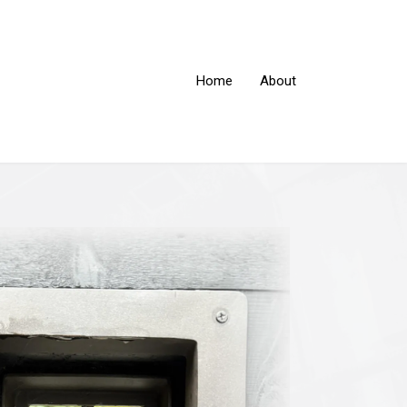
Home
About