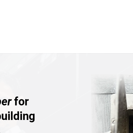
er
for
uilding
.