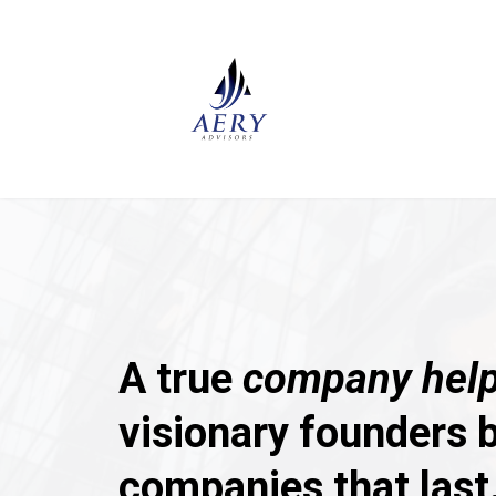
A true
company help
visionary founders b
companies that last