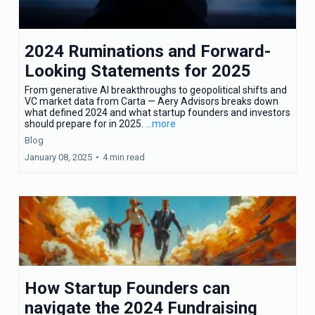
2024 Ruminations and Forward-
Looking Statements for 2025
From generative AI breakthroughs to geopolitical shifts and
VC market data from Carta — Aery Advisors breaks down
what defined 2024 and what startup founders and investors
should prepare for in 2025.
...more
Blog
January 08, 2025
•
4 min read
How Startup Founders can
navigate the 2024 Fundraising