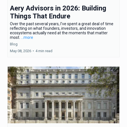
Aery Advisors in 2026: Building
Things That Endure
Over the past several years, I've spent a great deal of time
reflecting on what founders, investors, and innovation
ecosystems actually need at the moments that matter
most.
...more
Blog
May 08, 2026
•
4 min read