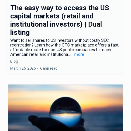
The easy way to access the US
capital markets (retail and
institutional investors) | Dual
listing
Want to sell shares to US investors without costly SEC
registration? Learn how the OTC marketplace offers a fast,
affordable route for non-US public companies to reach
American retail and institutiona...
...more
Blog
March 25, 2025
•
6 min read