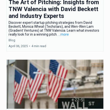
The Art of Pitching: Insights from
TNW Valencia with David Beckett
and Industry Experts
Discover expert startup pitching strategies from David
Beckett, Monica Wheat (Techstars), and Wen-Wen Lam
(Gradient Ventures) at TNW Valencia. Learn what investors
really look for in a winning pitch.
...more
Blog
April 06, 2025
•
4 min read