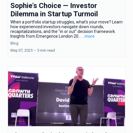
Sophie's Choice — Investor
Dilemma in Startup Turmoil
When a portfolio startup struggles, what's your move? Learn
how experienced investors navigate down rounds,
recapitalizations, and the "in or out" decision framework.
Insights from Emergence London 20...
...more
Blog
May 07, 2025
•
5 min read