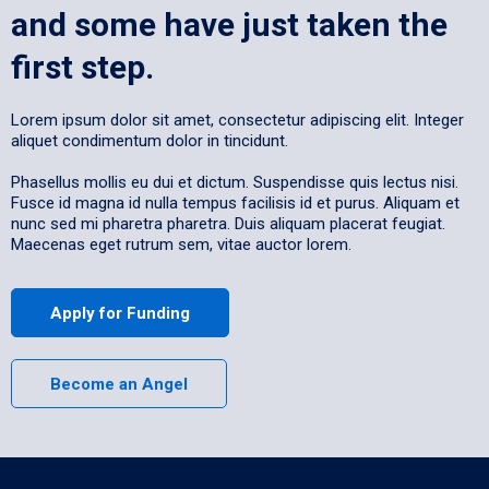
and some have just taken the
first step.
Lorem ipsum dolor sit amet, consectetur adipiscing elit. Integer
aliquet condimentum dolor in tincidunt.
Phasellus mollis eu dui et dictum. Suspendisse quis lectus nisi.
Fusce id magna id nulla tempus facilisis id et purus. Aliquam et
nunc sed mi pharetra pharetra. Duis aliquam placerat feugiat.
Maecenas eget rutrum sem, vitae auctor lorem.
Apply for Funding
Become an Angel