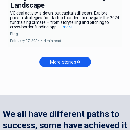
Landscape
VC deal activity is down, but capital still exists. Explore
proven strategies for startup founders to navigate the 2024
fundraising climate — from storytelling and pitching to
cross-border funding opp...
...more
Blog
February 27, 2024
•
4 min read
More stories
We all have different paths to
success, some have achieved it