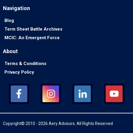
Navigation
Blog
Term Sheet Battle Archives
MCIC: An Emergent Force
About
Terms & Conditions
Privacy Policy
Copyright© 2010 - 2026 Aery Advisors. All Rights Reserved