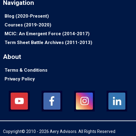
Navigation
Blog (2020-Present)
Courses (2019-2020)
MCIC: An Emergent Force (2014-2017)
Term Sheet Battle Archives (2011-2013)
About
Terms & Conditions
Privacy Policy
Copyright© 2010 - 2026 Aery Advisors. All Rights Reserved