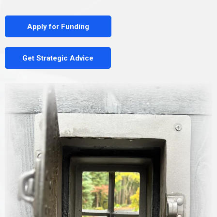
Apply for Funding
Get Strategic Advice