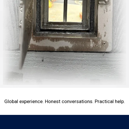
Global experience. Honest conversations. Practical help.