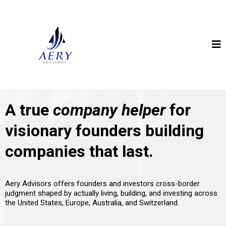
A true
company helper
for
visionary founders building
companies that last.
Aery Advisors offers founders and investors cross-border
judgment shaped by actually living, building, and investing across
the United States, Europe, Australia, and Switzerland.