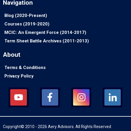
Navigation
Blog (2020-Present)
Courses (2019-2020)
MCIC: An Emergent Force (2014-2017)
Term Sheet Battle Archives (2011-2013)
About
Terms & Conditions
Privacy Policy
Copyright© 2010 - 2026 Aery Advisors. All Rights Reserved