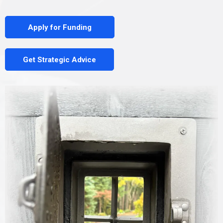
Apply for Funding
Get Strategic Advice