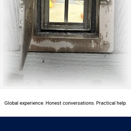
Global experience. Honest conversations. Practical help.