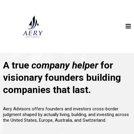
A true
company helper
for
visionary founders building
companies that last.
Aery Advisors offers founders and investors cross-border
judgment shaped by actually living, building, and investing across
the United States, Europe, Australia, and Switzerland.