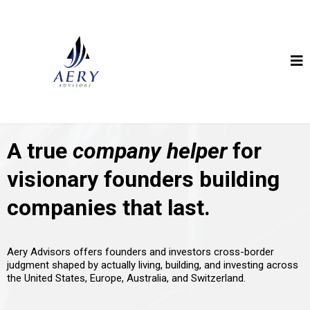
A true
company helper
for
visionary founders building
companies that last.
Aery Advisors offers founders and investors cross-border
judgment shaped by actually living, building, and investing across
the United States, Europe, Australia, and Switzerland.