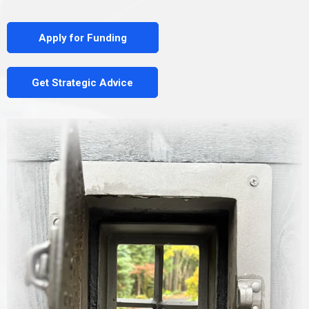
Apply for Funding
Get Strategic Advice