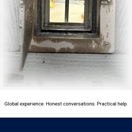
Global experience. Honest conversations. Practical help.