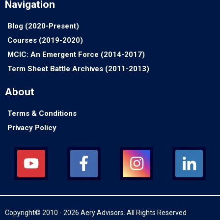
Navigation
Blog (2020-Present)
Courses (2019-2020)
MCIC: An Emergent Force (2014-2017)
Term Sheet Battle Archives (2011-2013)
About
Terms & Conditions
Privacy Policy
Copyright© 2010 - 2026 Aery Advisors. All Rights Reserved