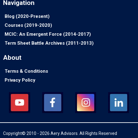
Navigation
Blog (2020-Present)
Courses (2019-2020)
MCIC: An Emergent Force (2014-2017)
Term Sheet Battle Archives (2011-2013)
About
Terms & Conditions
Privacy Policy
Copyright© 2010 - 2026 Aery Advisors. All Rights Reserved