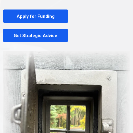
Apply for Funding
Get Strategic Advice