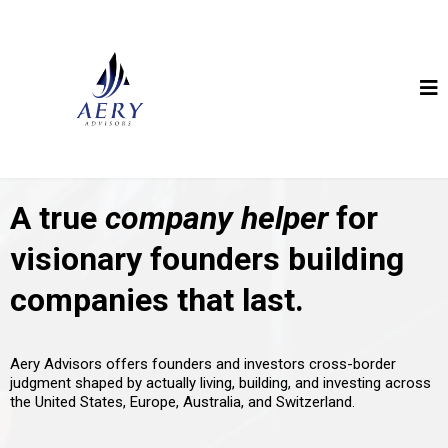
A true
company helper
for
visionary founders building
companies that last.
Aery Advisors offers founders and investors cross-border
judgment shaped by actually living, building, and investing across
the United States, Europe, Australia, and Switzerland.