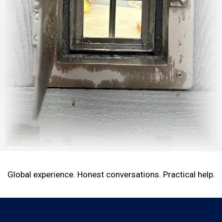
Global experience. Honest conversations. Practical help.