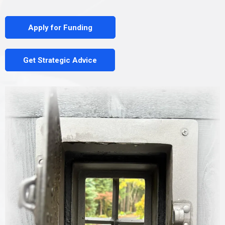
Apply for Funding
Get Strategic Advice