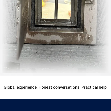
Global experience. Honest conversations. Practical help.