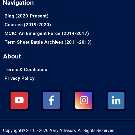
Navigation
Blog (2020-Present)
Courses (2019-2020)
MCIC: An Emergent Force (2014-2017)
Term Sheet Battle Archives (2011-2013)
About
Terms & Conditions
Privacy Policy
Copyright© 2010 - 2026 Aery Advisors. All Rights Reserved