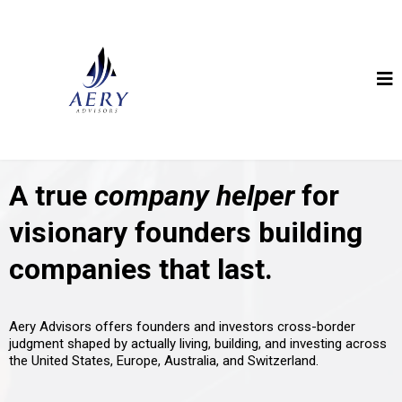
A true
company helper
for
visionary founders building
companies that last.
Aery Advisors offers founders and investors cross-border
judgment shaped by actually living, building, and investing across
the United States, Europe, Australia, and Switzerland.