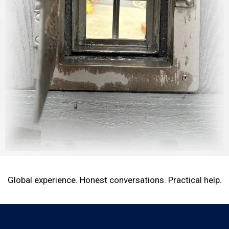
Global experience. Honest conversations. Practical help.