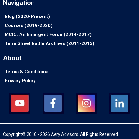
Navigation
Blog (2020-Present)
Courses (2019-2020)
MCIC: An Emergent Force (2014-2017)
Term Sheet Battle Archives (2011-2013)
About
Terms & Conditions
Privacy Policy
Copyright© 2010 - 2026 Aery Advisors. All Rights Reserved