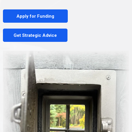
Apply for Funding
Get Strategic Advice