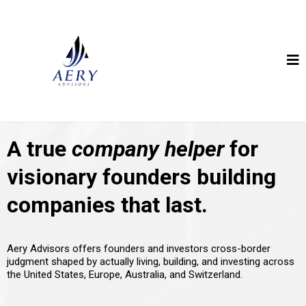
A true
company helper
for
visionary founders building
companies that last.
Aery Advisors offers founders and investors cross-border
judgment shaped by actually living, building, and investing across
the United States, Europe, Australia, and Switzerland.