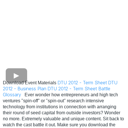
DTU 2012 - Term Sheet
DTU
Download Event Materials
2012 - Business Plan
DTU 2012 - Term Sheet Battle
Glossary
Ever wonder how entrepreneurs and high tech
ventures "spin-off" or "spin-out" research intensive
technology from institutions in connection with arranging
their round of seed capital from outside investors? Wonder
no more. Extremely valuable and unique content. Sit back to
watch the cast battle it out. Make sure you download the