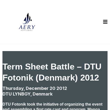
Term Sheet Battle – DTU
Fotonik (Denmark) 2012
Thursday, December 20 2012
DTU LYNBGY, Denmark
DTU Fotonik took the initiative of organizing the event
and assembling a first rate cast and program. Manga