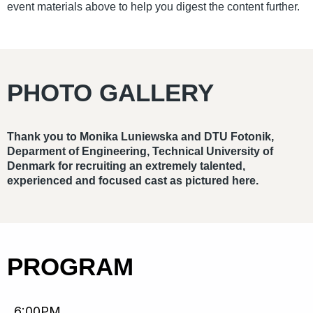
event materials above to help you digest the content further.
PHOTO GALLERY
Thank you to Monika Luniewska and DTU Fotonik,
Deparment of Engineering, Technical University of
Denmark for recruiting an extremely talented,
experienced and focused cast as pictured here.
PROGRAM
6:00PM