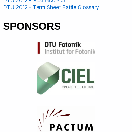
DTU 2012 - Business Plan
DTU 2012 - Term Sheet Battle Glossary
SPONSORS