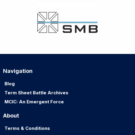
Navigation
Blog
Term Sheet Battle Archives
MCIC: An Emergent Force
About
Terms & Conditions