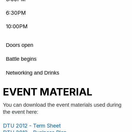
6:30PM
10:00PM
Doors open
Battle begins
Networking and Drinks
EVENT MATERIAL
You can download the event materials used during
the event here:
DTU 2012 - Term Sheet