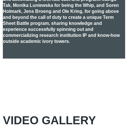
Tak, Monika Luniewska for being the Whip, and Soren
Holmark, Jens Broeng and Ole Kring, for going above
and beyond the call of duty to create a unique Term
Sheet Battle program, sharing knowledge and
experience successfully spinning out and
commercializing research institution IP and know-how
outside academic ivory towers.
VIDEO GALLERY