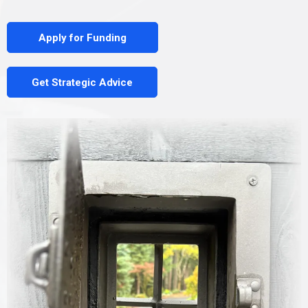
Apply for Funding
Get Strategic Advice