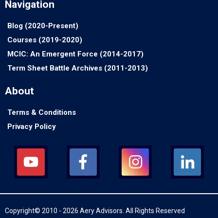
Navigation
Blog (2020-Present)
Courses (2019-2020)
MCIC: An Emergent Force (2014-2017)
Term Sheet Battle Archives (2011-2013)
About
Terms & Conditions
Privacy Policy
Copyright© 2010 - 2026 Aery Advisors. All Rights Reserved