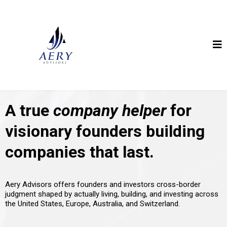
A true
company helper
for
visionary founders building
companies that last.
Aery Advisors offers founders and investors cross-border
judgment shaped by actually living, building, and investing across
the United States, Europe, Australia, and Switzerland.