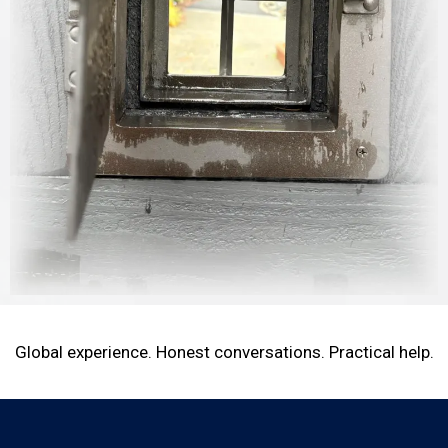
Global experience. Honest conversations. Practical help.