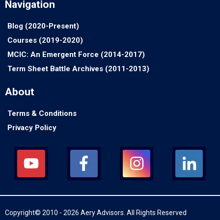
Navigation
Blog (2020-Present)
Courses (2019-2020)
MCIC: An Emergent Force (2014-2017)
Term Sheet Battle Archives (2011-2013)
About
Terms & Conditions
Privacy Policy
Copyright© 2010 - 2026 Aery Advisors. All Rights Reserved