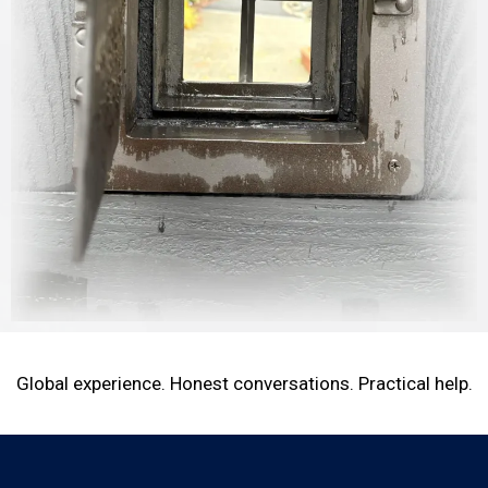
Global experience. Honest conversations. Practical help.