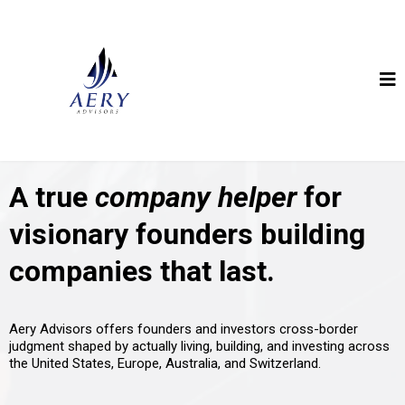
A true
company helper
for
visionary founders building
companies that last.
Aery Advisors offers founders and investors cross-border
judgment shaped by actually living, building, and investing across
the United States, Europe, Australia, and Switzerland.