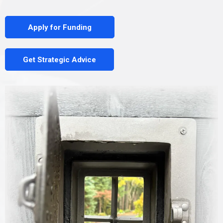
Apply for Funding
Get Strategic Advice