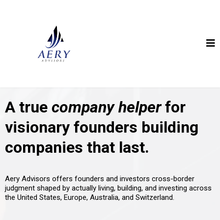
A true
company helper
for
visionary founders building
companies that last.
Aery Advisors offers founders and investors cross-border
judgment shaped by actually living, building, and investing across
the United States, Europe, Australia, and Switzerland.