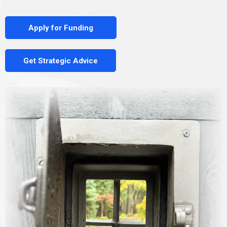
Apply for Funding
Get Strategic Advice