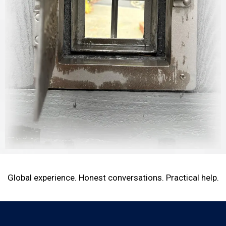
Global experience. Honest conversations. Practical help.