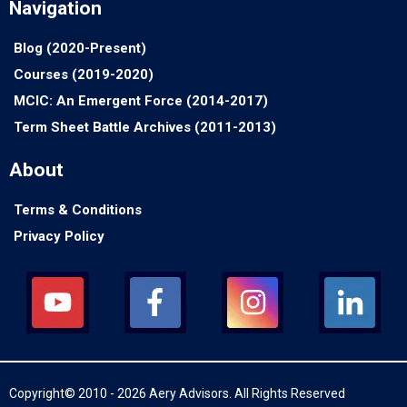
Navigation
Blog (2020-Present)
Courses (2019-2020)
MCIC: An Emergent Force (2014-2017)
Term Sheet Battle Archives (2011-2013)
About
Terms & Conditions
Privacy Policy
Copyright© 2010 - 2026 Aery Advisors. All Rights Reserved