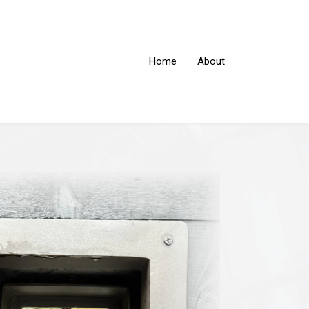
Home
About