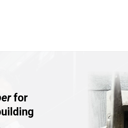
er
for
uilding
.