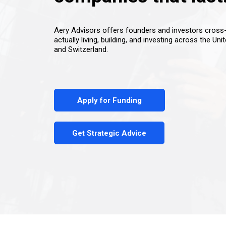
Aery Advisors offers founders and investors cros
actually living, building, and investing across the Uni
and Switzerland.
Apply for Funding
Get Strategic Advice