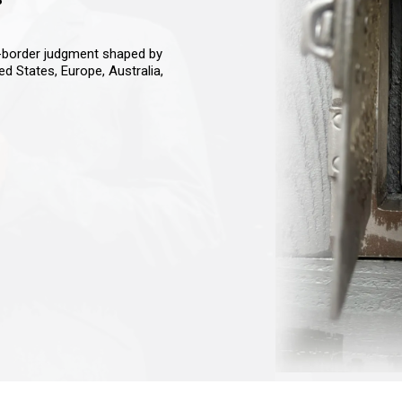
s-border judgment shaped by
ted States, Europe, Australia,