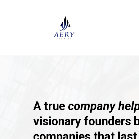
A true
company help
visionary founders b
companies that last