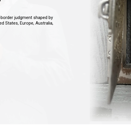
s-border judgment shaped by
ted States, Europe, Australia,