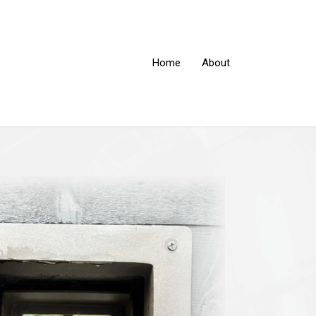
Home
About