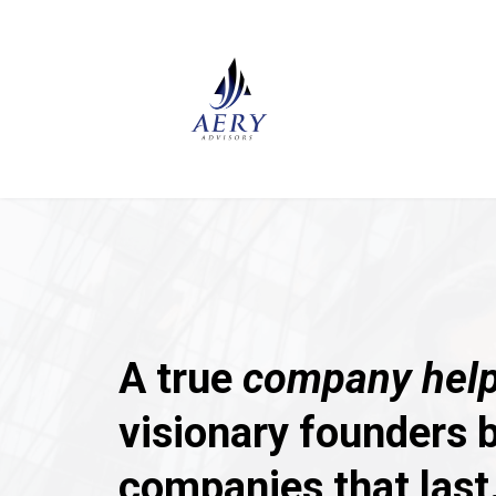
A true
company help
visionary founders b
companies that last