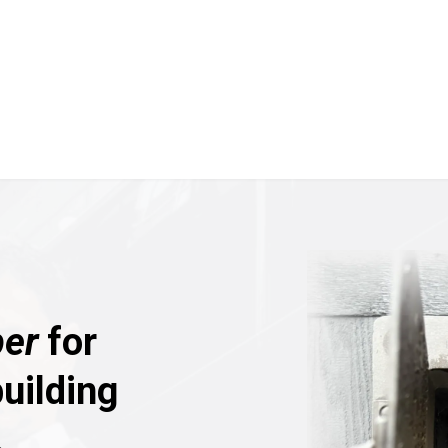
er
for
uilding
.