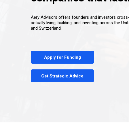
Aery Advisors offers founders and investors cros
actually living, building, and investing across the Uni
and Switzerland.
Apply for Funding
Get Strategic Advice