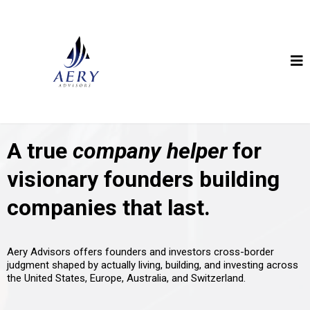
A true
company helper
for
visionary founders building
companies that last.
Aery Advisors offers founders and investors cross-border
judgment shaped by actually living, building, and investing across
the United States, Europe, Australia, and Switzerland.