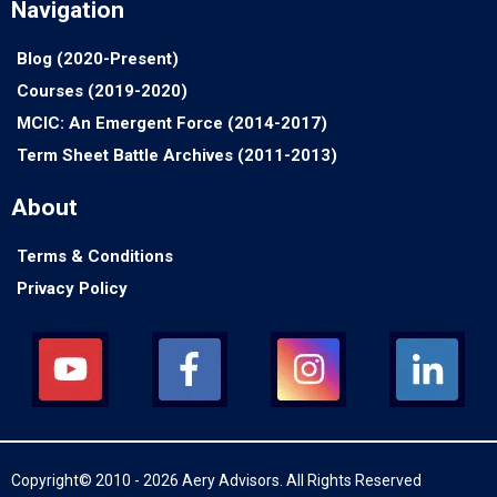
Navigation
Blog (2020-Present)
Courses (2019-2020)
MCIC: An Emergent Force (2014-2017)
Term Sheet Battle Archives (2011-2013)
About
Terms & Conditions
Privacy Policy
Copyright© 2010 - 2026 Aery Advisors. All Rights Reserved