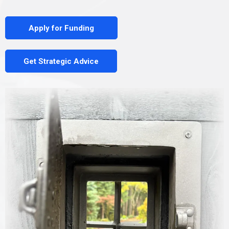
Apply for Funding
Get Strategic Advice