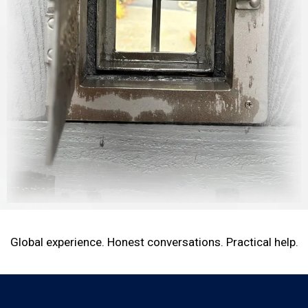
Global experience. Honest conversations. Practical help.