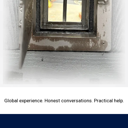
Global experience. Honest conversations. Practical help.