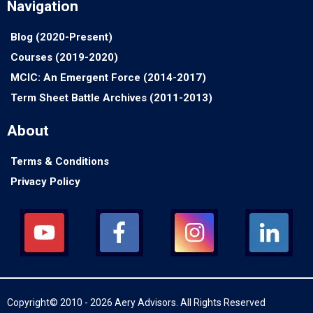
Navigation
Blog (2020-Present)
Courses (2019-2020)
MCIC: An Emergent Force (2014-2017)
Term Sheet Battle Archives (2011-2013)
About
Terms & Conditions
Privacy Policy
Copyright© 2010 - 2026 Aery Advisors. All Rights Reserved