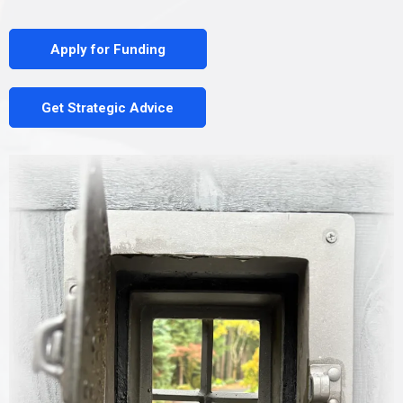
Apply for Funding
Get Strategic Advice