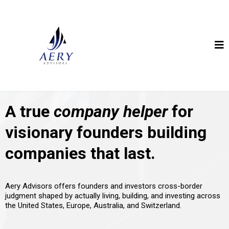
A true
company helper
for
visionary founders building
companies that last.
Aery Advisors offers founders and investors cross-border
judgment shaped by actually living, building, and investing across
the United States, Europe, Australia, and Switzerland.