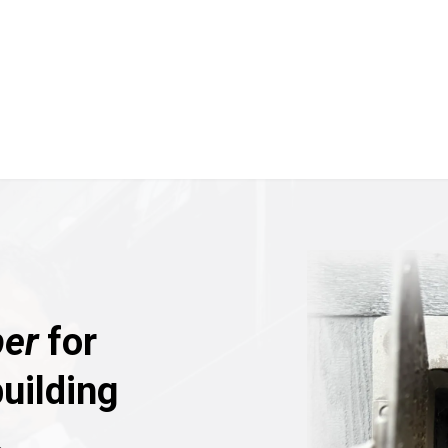
er
for
uilding
.