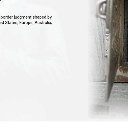
s-border judgment shaped by
ted States, Europe, Australia,