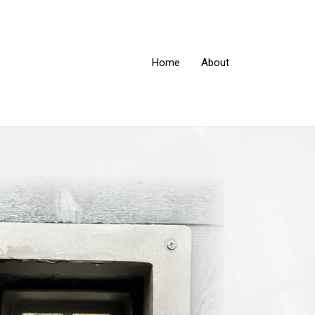
Home
About