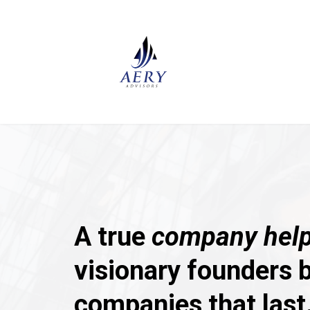
A true
company help
visionary founders b
companies that last