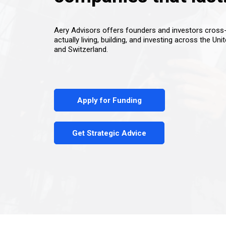
Aery Advisors offers founders and investors cros
actually living, building, and investing across the Uni
and Switzerland.
Apply for Funding
Get Strategic Advice